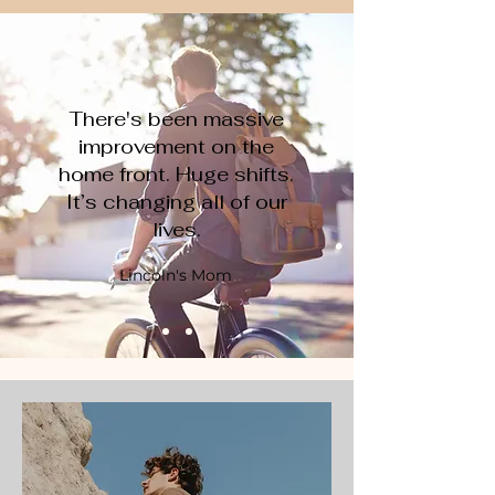
There's been massive
improvement on the
home front. Huge shifts.
It’s changing all of our
lives.
Lincoln's Mom