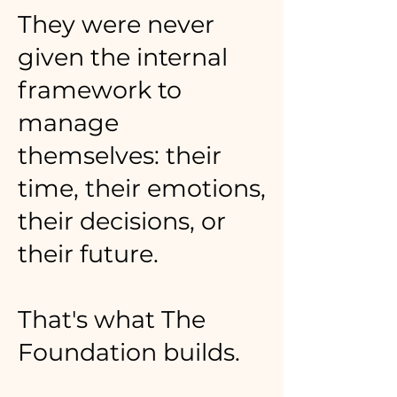
They were never
given the internal
framework to
manage
themselves: their
time, their emotions,
their decisions, or
their future.
That's what The
Foundation builds.