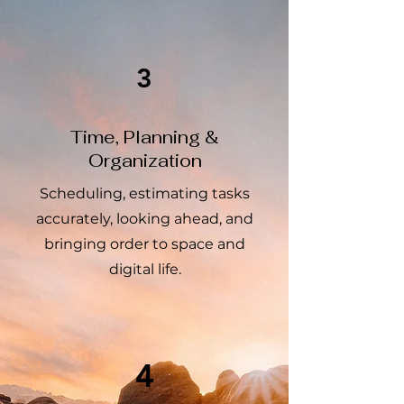
3
Time, Planning &
Organization
Scheduling, estimating tasks
accurately, looking ahead, and
bringing order to space and
digital life.
4