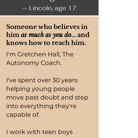
— Lincoln, age 17
Someone who believes in
him
as much as you do
... and
knows how to reach him.
I'm Gretchen Hall, The
Autonomy Coach.
I've spent over 30 years
helping young people
move past doubt and step
into everything they're
capable of.
I work with teen boys