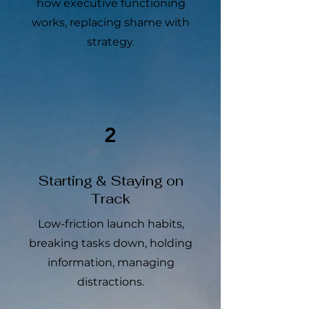
how executive functioning
works, replacing shame with
strategy.
2
Starting & Staying on
Track
Low-friction launch habits,
breaking tasks down, holding
information, managing
distractions.