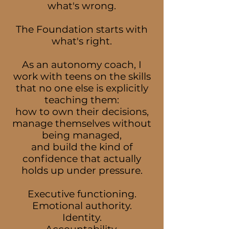
what's wrong.
The Foundation starts with
what's right.
As an autonomy coach, I
work with teens on the skills
that no one else is explicitly
teaching them:
how to own their decisions,
manage themselves without
being managed,
and build the kind of
confidence that actually
holds up under pressure.
Executive functioning.
Emotional authority.
Identity.