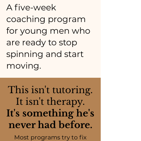
A five-week
coaching program
for young men who
are ready to stop
spinning and start
moving.
This isn't tutoring.
It isn't therapy.
It's something he's
never had before.
Most programs try to fix