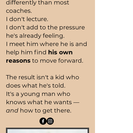
differently than most
coaches.
I don't lecture.
I don't add to the pressure
he's already feeling.
I meet him where he is and
help him find
his own
reasons
to move forward.
The result isn't a kid who
does what he's told.
It's a young man who
knows what he wants —
and
how to get there.