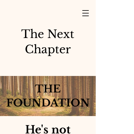
The Next
Chapter
THE
FOUNDATION
He's not