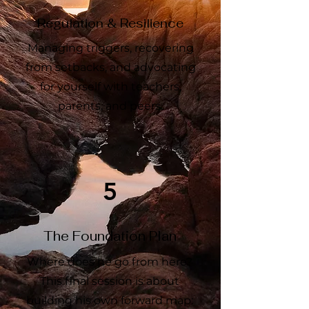
Regulation & Resilience
Managing triggers, recovering
from setbacks, and advocating
for yourself with teachers,
parents, and peers.
5
The Foundation Plan
Where does he go from here?
This final session is about
building his own forward map: