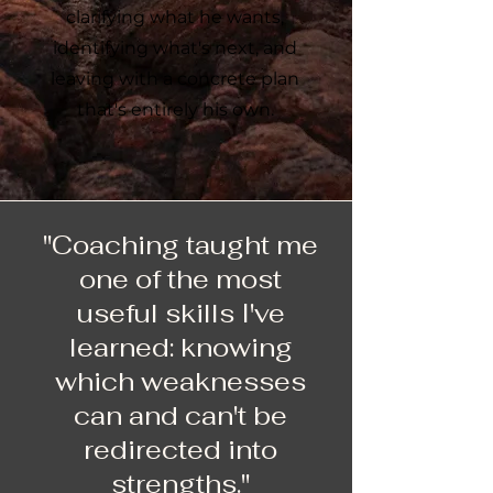
clarifying what he wants,
identifying what's next, and
leaving with a concrete plan
that's entirely his own.
"Coaching taught me
one of the most
useful skills I've
learned: knowing
which weaknesses
can and can't be
redirected into
strengths."