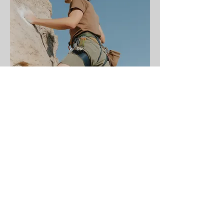
He's worth it. So are
you.
The Foundation is a 5-
session program designed
to fit your schedule and his.