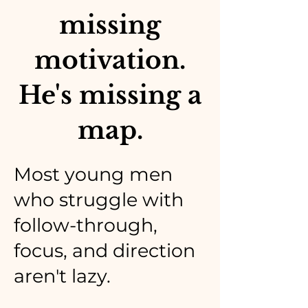
missing
motivation.
He's missing a
map.
Most young men
who struggle with
follow-through,
focus, and direction
aren't lazy.