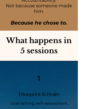
Accountability.
Not because someone made
him.
Because he chose to.
What happens in
5 sessions
1
Blueprint & Brain
Goal-setting, self-assessment,